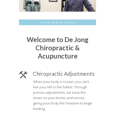
Welcome to De Jong
Chiropractic &
Acupuncture
Chiropractic Adjustments
When your body is in pain, you can’t
live your life to the fullest. Through
precise adjustments, we ease the
strain on your bones and nerves,
giving your body the freedom to begin
healing.