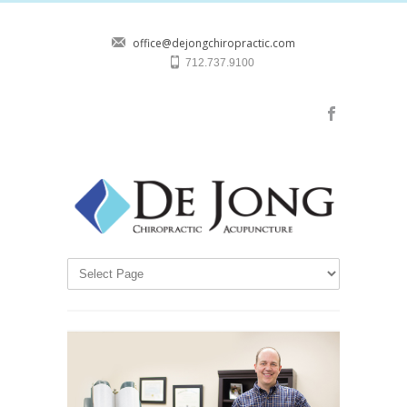
office@dejongchiropractic.com
712.737.9100