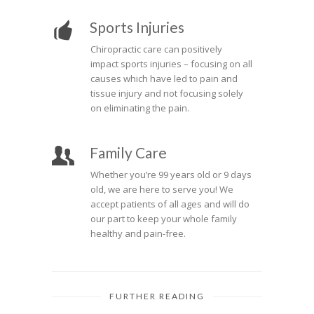
Sports Injuries
Chiropractic care can positively
impact sports injuries – focusing on all
causes which have led to pain and
tissue injury and not focusing solely
on eliminating the pain.
Family Care
Whether you’re 99 years old or 9 days
old, we are here to serve you! We
accept patients of all ages and will do
our part to keep your whole family
healthy and pain-free.
FURTHER READING