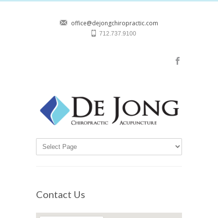
office@dejongchiropractic.com
712.737.9100
Contact Us