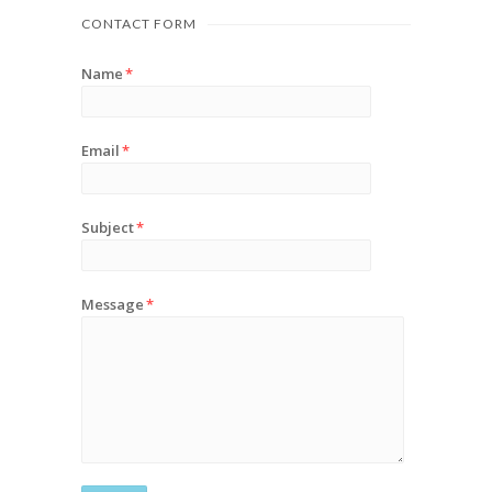
CONTACT FORM
Name
*
Email
*
Subject
*
Message
*